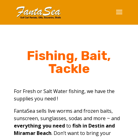
Fishing, Bait,
Tackle
For Fresh or Salt Water fishing, we have the
supplies you need !
FantaSea sells live worms and frozen baits,
sunscreen, sunglasses, sodas and more ~ and
everything you need
to
fish in Destin and
Miramar Beach
. Don’t want to bring your