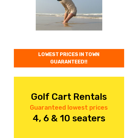
LOWEST PRICES IN TOWN
GUARANTEED!!
Golf Cart Rentals
Guaranteed lowest prices
4, 6 & 10 seaters