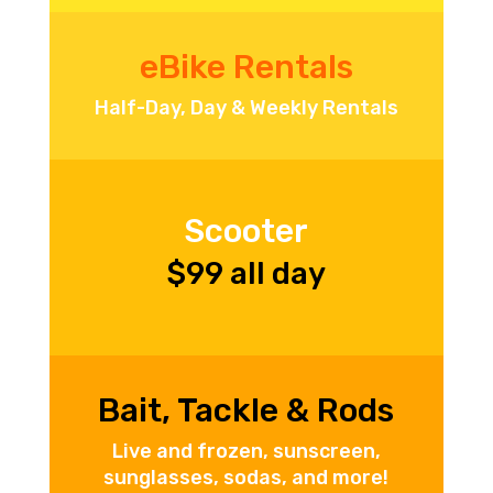
eBike Rentals
Half-Day, Day & Weekly Rentals
Scooter
$99 all day
Bait, Tackle & Rods
Live and frozen, sunscreen,
sunglasses, sodas, and more!