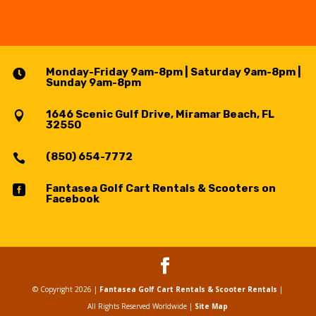
Monday-Friday 9am-8pm | Saturday 9am-8pm |

Sunday 9am-8pm
1646 Scenic Gulf Drive, Miramar Beach, FL

32550
(850) 654-7772

Fantasea Golf Cart Rentals & Scooters on

Facebook
© Copyright 2026 |
Fantasea Golf Cart Rentals & Scooter Rentals
|
All Rights Reserved Worldwide
|
Site Map