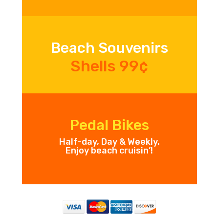
Beach Souvenirs
Shells 99¢
Pedal Bikes
Half-day, Day & Weekly.
Enjoy beach cruisin’!