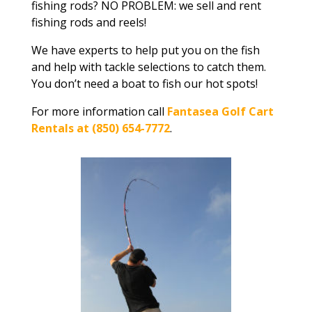
fishing rods? NO PROBLEM: we sell and rent
fishing rods and reels!
We have experts to help put you on the fish
and help with tackle selections to catch them.
You don’t need a boat to fish our hot spots!
For more information call
Fantasea Golf Cart
Rentals at (850) 654-7772
.